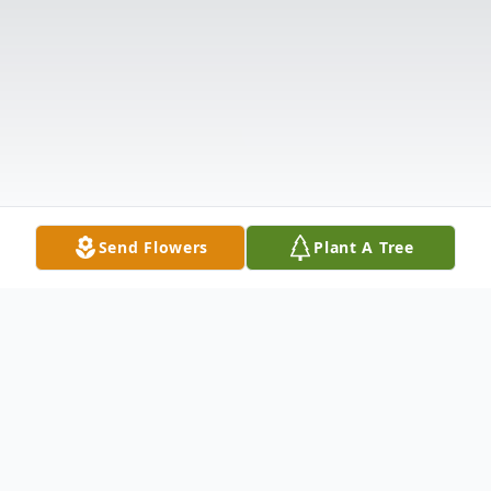
Send Flowers
Plant A Tree
Obituary