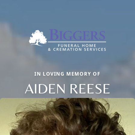
IN LOVING MEMORY OF
AIDEN REESE