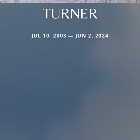
TURNER
JUL 10, 2003 — JUN 2, 2024