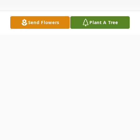
Send Flowers
Plant A Tree
Obituary
Alfred Henry Arnold was born in San
Antonio Texas on February 17, 1939. He
was the only child of Chester Henry Arnold