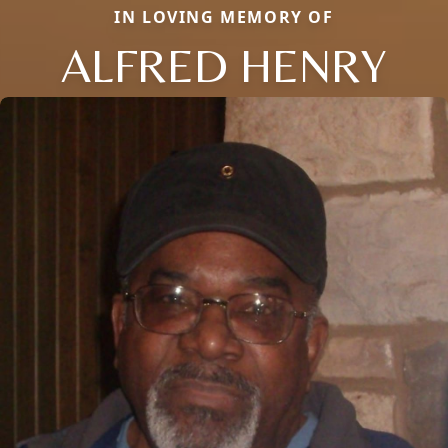
IN LOVING MEMORY OF
ALFRED HENRY