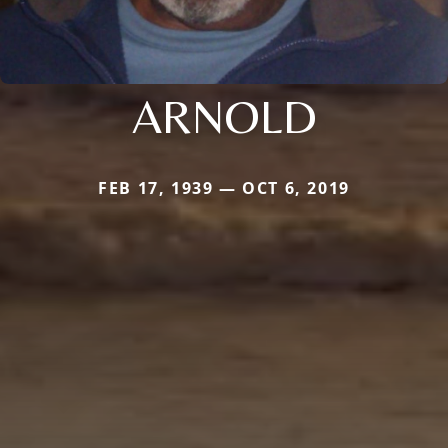
ARNOLD
FEB 17, 1939 — OCT 6, 2019