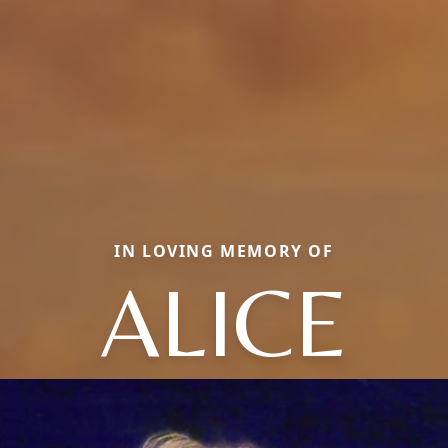
IN LOVING MEMORY OF
ALICE