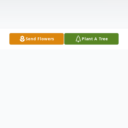
Send Flowers
Plant A Tree
Obituary
Beloved husband, father, grandfather,