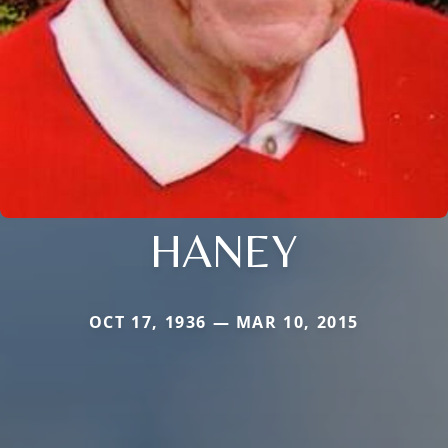
HANEY
OCT 17, 1936 — MAR 10, 2015