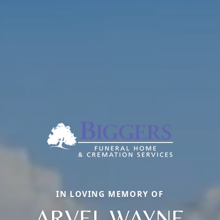
IN LOVING MEMORY OF
ARVEL WAYNE