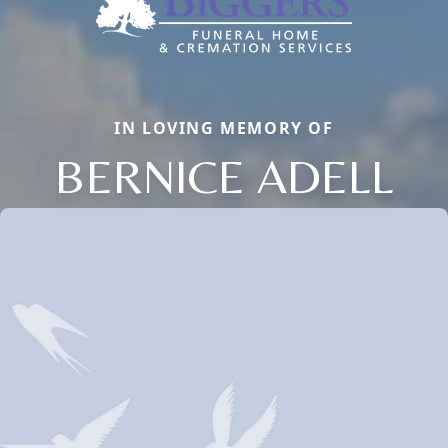
IN LOVING MEMORY OF
BERNICE ADELL