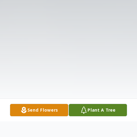
Send Flowers
Plant A Tree