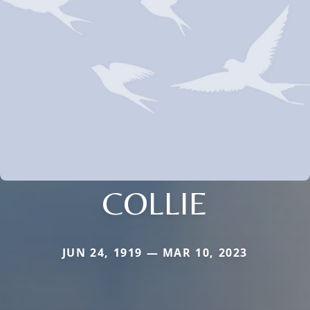
COLLIE
JUN 24, 1919 — MAR 10, 2023