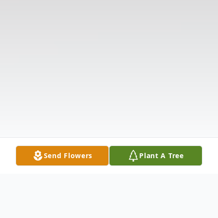
Send Flowers
Plant A Tree