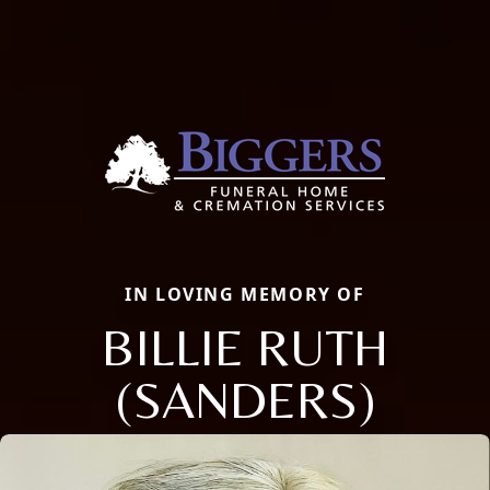
IN LOVING MEMORY OF
BILLIE RUTH
(SANDERS)