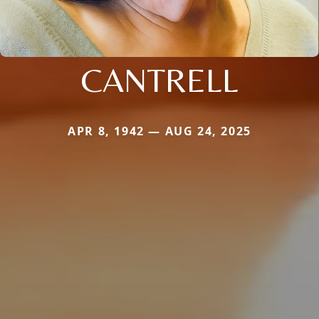
CANTRELL
APR 8, 1942 — AUG 24, 2025