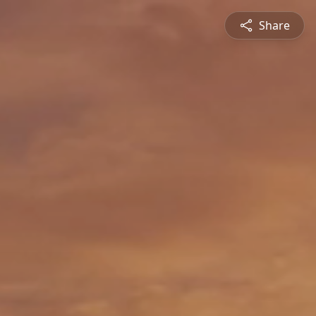
Share