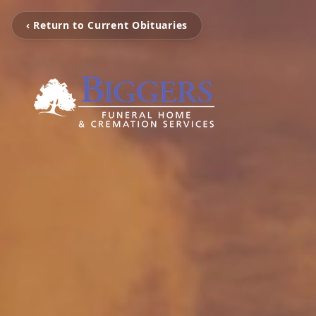
‹ Return to Current Obituaries