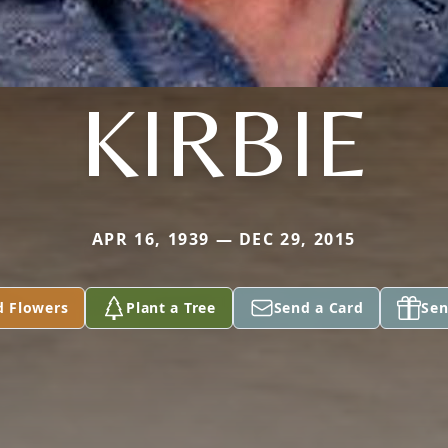
KIRBIE
APR 16, 1939 — DEC 29, 2015
d Flowers
Plant a Tree
Send a Card
Sen