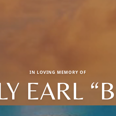
IN LOVING MEMORY OF
LY EARL “B