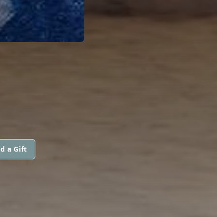
d a Gift