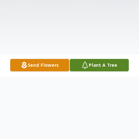
Send Flowers
Plant A Tree
Obituary