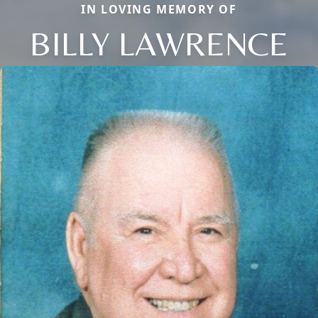
IN LOVING MEMORY OF
BILLY LAWRENCE