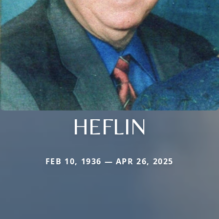
HEFLIN
FEB 10, 1936 — APR 26, 2025