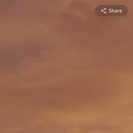
Share