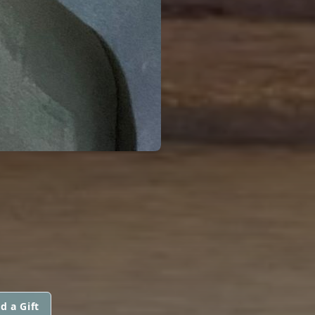
d a Gift