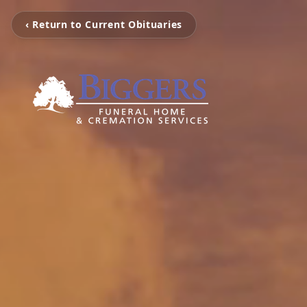
‹ Return to Current Obituaries