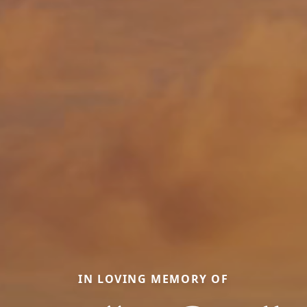
IN LOVING MEMORY OF