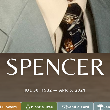
SPENCER
JUL 30, 1932 — APR 5, 2021
d Flowers
Plant a Tree
Send a Card
Sen