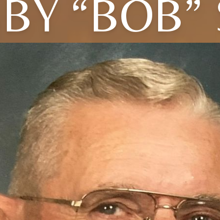
BY “BOB”