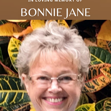
IN LOVING MEMORY OF
BONNIE JANE