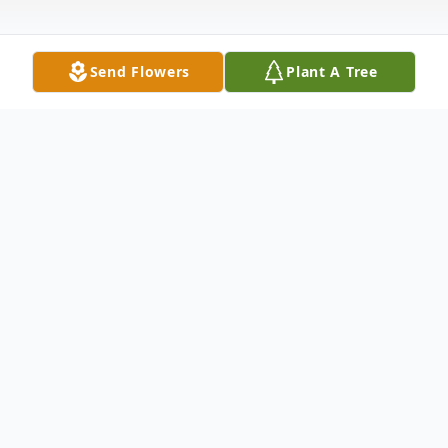
Send Flowers
Plant A Tree
Obituary
Bonnie Jane Custer, 67, passed away
Thursday, April 8, 2021. Service: 6:00 P.M.,
Thursday, April 15, 2021, Castleberry