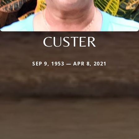
CUSTER
SEP 9, 1953 — APR 8, 2021