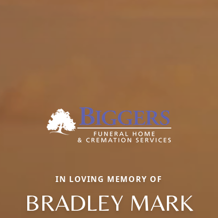
IN LOVING MEMORY OF
BRADLEY MARK