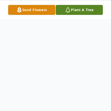
Send Flowers
Plant A Tree
Obituary
Bradley Mark Perry passed away June 25,
2022, in Fort Worth. A memorial service will
be held at The Meeting Place at 301 S
Stewart, Azle this Saturday, July 2, at 11