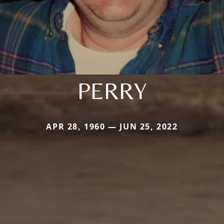
PERRY
APR 28, 1960 — JUN 25, 2022