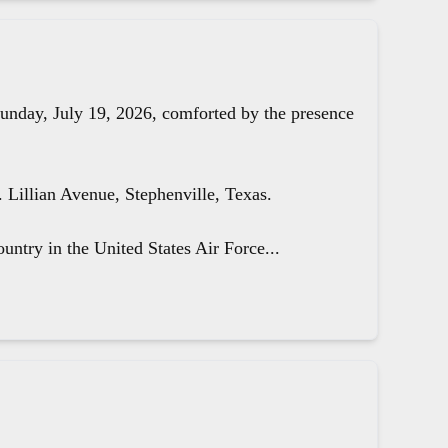
unday, July 19, 2026, comforted by the presence
Lillian Avenue, Stephenville, Texas.
untry in the United States Air Force...