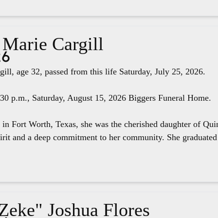
 Marie Cargill
26
ill, age 32, passed from this life Saturday, July 25, 2026.
4:30 p.m., Saturday, August 15, 2026 Biggers Funeral Home.
 in Fort Worth, Texas, she was the cherished daughter of Qui
pirit and a deep commitment to her community. She graduated 
"Zeke" Joshua Flores