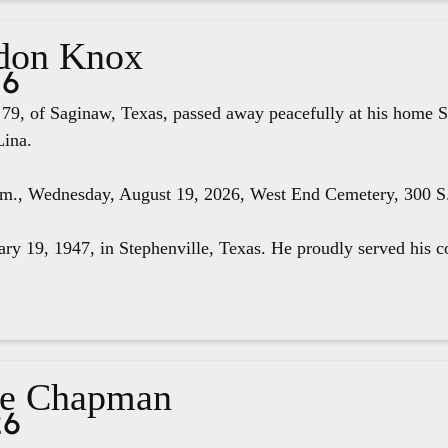
don Knox
26
79, of Saginaw, Texas, passed away peacefully at his home S
Lina.
.m., Wednesday, August 19, 2026, West End Cemetery, 300 S. 
ry 19, 1947, in Stephenville, Texas. He proudly served his co
ae Chapman
26