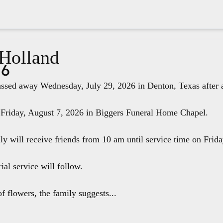
 Holland
26
ssed away Wednesday, July 29, 2026 in Denton, Texas after a 
 Friday, August 7, 2026 in Biggers Funeral Home Chapel.
ily will receive friends from 10 am until service time on Fri
ial service will follow.
f flowers, the family suggests...