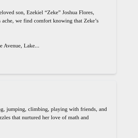
beloved son, Ezekiel “Zeke” Joshua Flores,
ts ache, we find comfort knowing that Zeke’s
le Avenue, Lake...
g, jumping, climbing, playing with friends, and
zzles that nurtured her love of math and