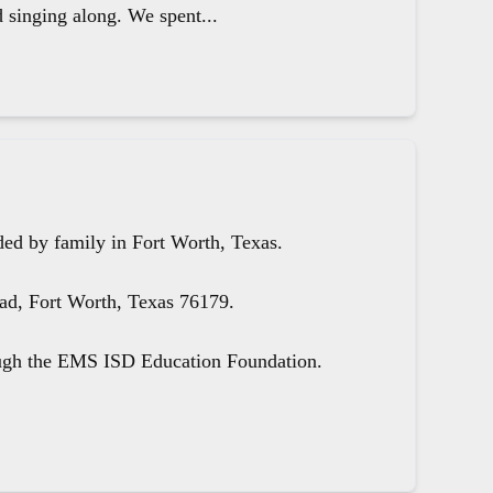
d singing along. We spent...
ed by family in Fort Worth, Texas.
oad, Fort Worth, Texas 76179.
ough the EMS ISD Education Foundation.