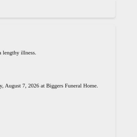
lengthy illness.
day, August 7, 2026 at Biggers Funeral Home.