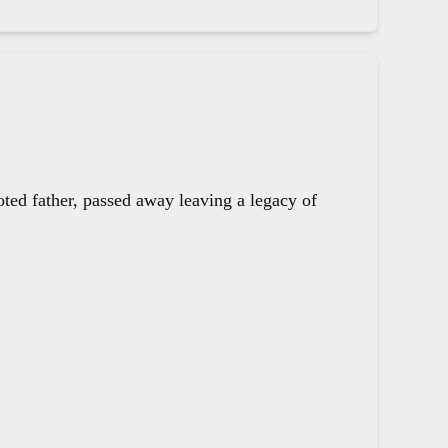
oted father, passed away leaving a legacy of