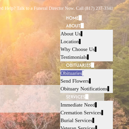
d Help? Talk to a Funeral Director Now. Call (817) 237-3341
HOME
ABOUT
About Us
Location
Why Choose Us
Testimonials
OBITUARIES
Obituaries
Send Flowers
Obituary Notifications
SERVICES
Immediate Need
Cremation Services
Burial Services
Veteran Services