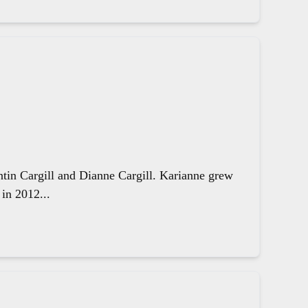
ntin Cargill and Dianne Cargill. Karianne grew
in 2012...