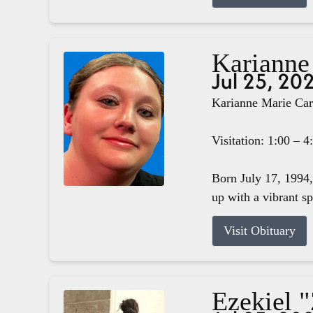
Karianne
Jul 25, 20
Karianne Marie Carg
Visitation: 1:00 – 
Born July 17, 1994,
up with a vibrant s
Visit Obituary
Ezekiel 