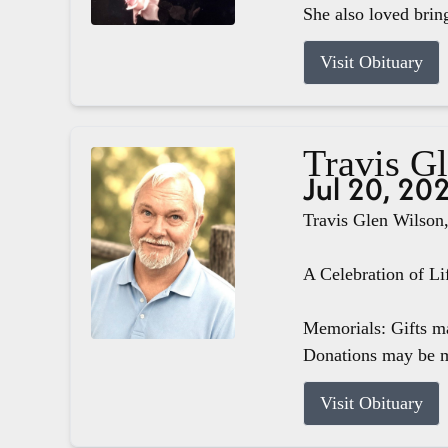
She also loved brin
Visit Obituary
Travis G
Jul 20, 20
Travis Glen Wilson,
A Celebration of Li
Memorials: Gifts m
Donations may be m
Visit Obituary