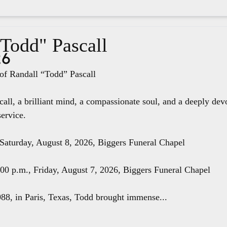
"Todd" Pascall
26
f Randall “Todd” Pascall
all, a brilliant mind, a compassionate soul, and a deeply dev
service.
 Saturday, August 8, 2026, Biggers Funeral Chapel
8:00 p.m., Friday, August 7, 2026, Biggers Funeral Chapel
88, in Paris, Texas, Todd brought immense...