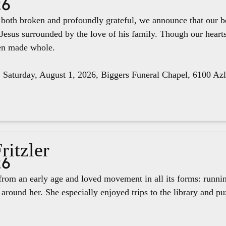
26
e both broken and profoundly grateful, we announce that our 
 Jesus surrounded by the love of his family. Though our hear
een made whole.
, Saturday, August 1, 2026, Biggers Funeral Chapel, 6100 Az
ritzler
26
rom an early age and loved movement in all its forms: runnin
around her. She especially enjoyed trips to the library and pu