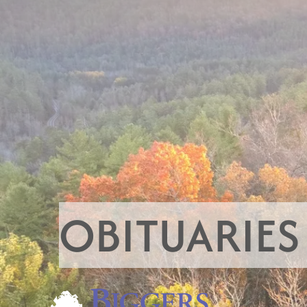
OBITUARIES