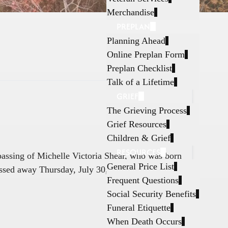
Merchandise
PREPLAN
Planning Ahead
Online Preplan Form
Preplan Checklist
Talk of a Lifetime
GRIEF
The Grieving Process
Grief Resources
Children & Grief
RESOURCES
 passing of Michelle Victoria Shear, who was born
General Price List
ssed away Thursday, July 30, 2026, in Fort
Frequent Questions
Social Security Benefits
Funeral Etiquette
When Death Occurs