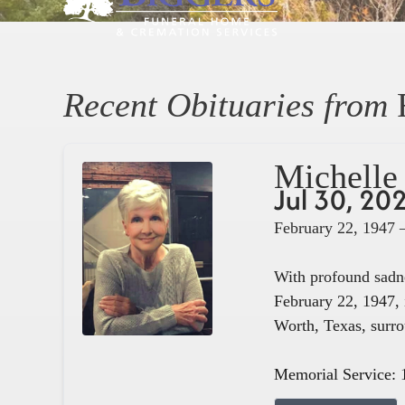
Recent Obituaries from
Michelle 
Jul 30, 20
February 22, 1947 
With profound sadne
February 22, 1947, 
Worth, Texas, surro
Memorial Service: 1