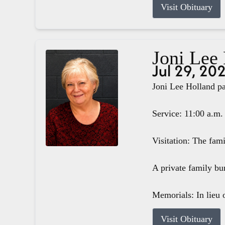
Visit Obituary
Joni Lee
Jul 29, 20
Joni Lee Holland pa
Service: 11:00 a.m.
Visitation: The fam
A private family bur
Memorials: In lieu o
Visit Obituary