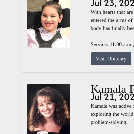
Jul 23, 20
With hearts that ar
entered the arms of
body has finally b
Service: 11:00 a.m.
Visit Obituary
Kamala F
Jul 21, 20
Kamala was active f
exploring the world 
problem-solving.