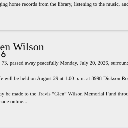
ging home records from the library, listening to the music, an
len Wilson
26
 73, passed away peacefully Monday, July 20, 2026, surround
fe will be held on August 29 at 1:00 p.m. at 8998 Dickson R
ay be made to the Travis “Glen” Wilson Memorial Fund thr
ade online...