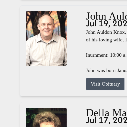
John Aul
Jul 19, 20
John Auldon Knox, 
of his loving wife, 
Inurnment: 10:00 a
John was born Janua
Visit Obituary
Della M
Jul 17, 20