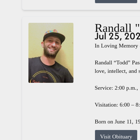
Randall 
Jul 25, 20
In Loving Memory o
Randall “Todd” Pasc
love, intellect, and 
Service: 2:00 p.m.,
Visitation: 6:00 – 
Born on June 11, 19
Visit Obituary