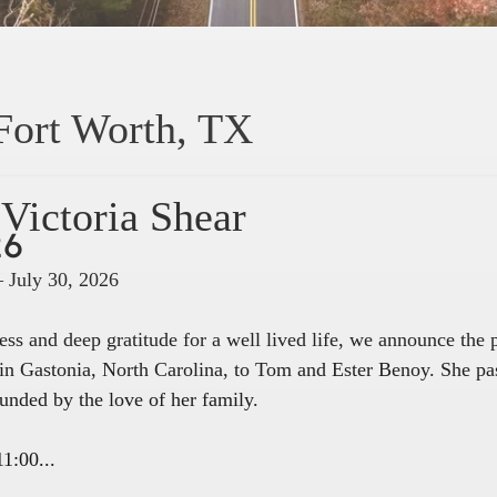
Fort Worth, TX
Victoria Shear
26
– July 30, 2026
ss and deep gratitude for a well lived life, we announce the
in Gastonia, North Carolina, to Tom and Ester Benoy. She pa
unded by the love of her family.
1:00...