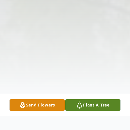
Send Flowers
Plant A Tree