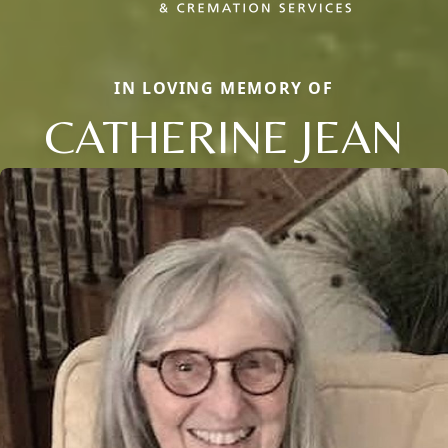
IN LOVING MEMORY OF
CATHERINE JEAN