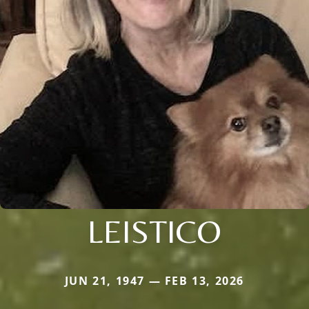
LEISTICO
JUN 21, 1947 — FEB 13, 2026