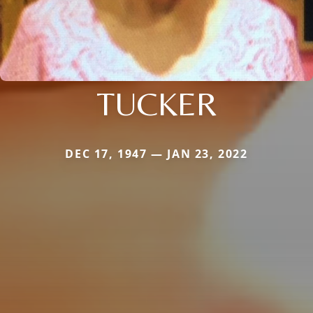
TUCKER
DEC 17, 1947 — JAN 23, 2022