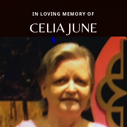
IN LOVING MEMORY OF
CELIA JUNE