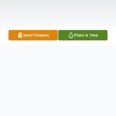
Send Flowers
Plant A Tree
Obituary
Celia June Tucker, age 74, passed away