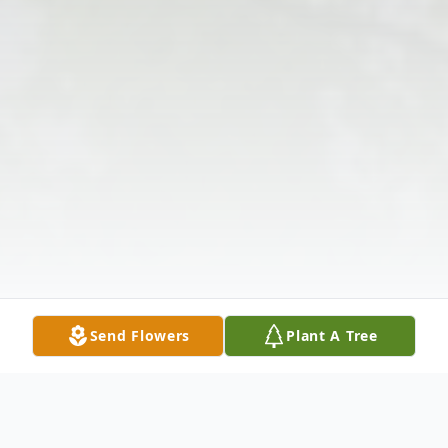
Send Flowers
Plant A Tree