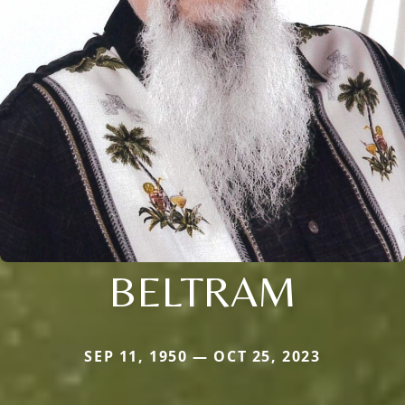
BELTRAM
SEP 11, 1950 — OCT 25, 2023