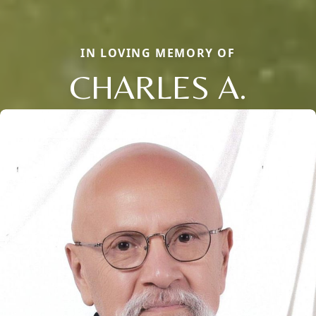
IN LOVING MEMORY OF
CHARLES A.