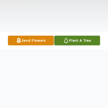
Send Flowers
Plant A Tree
Obituary