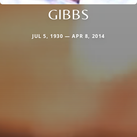
GIBBS
JUL 5, 1930 — APR 8, 2014