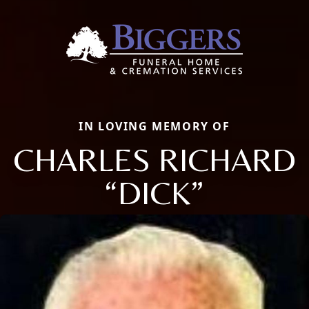
IN LOVING MEMORY OF
CHARLES RICHARD
“DICK”