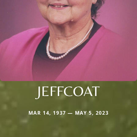
JEFFCOAT
MAR 14, 1937 — MAY 5, 2023