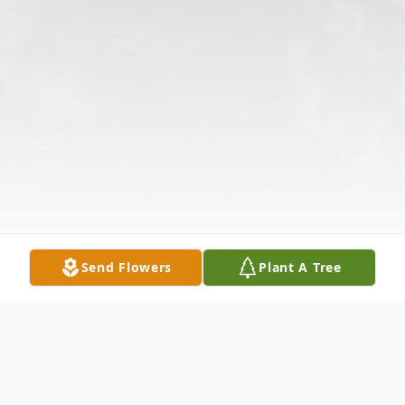
Send Flowers
Plant A Tree