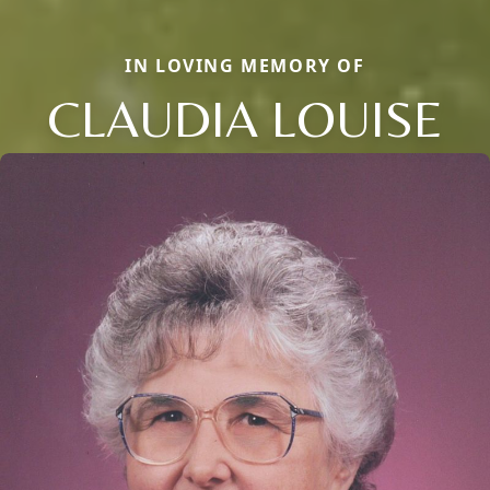
IN LOVING MEMORY OF
CLAUDIA LOUISE