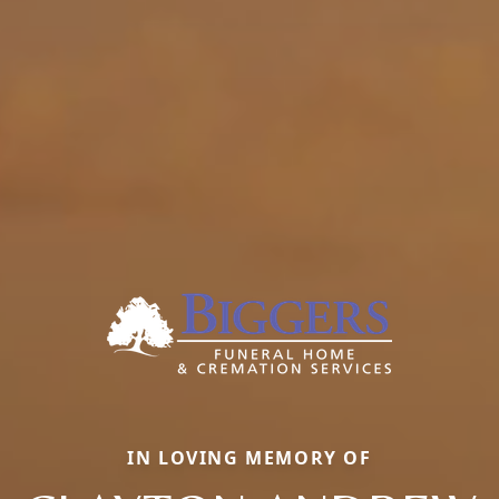
IN LOVING MEMORY OF