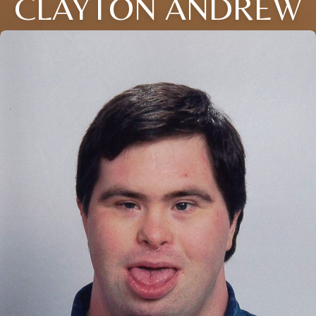
CLAYTON ANDREW