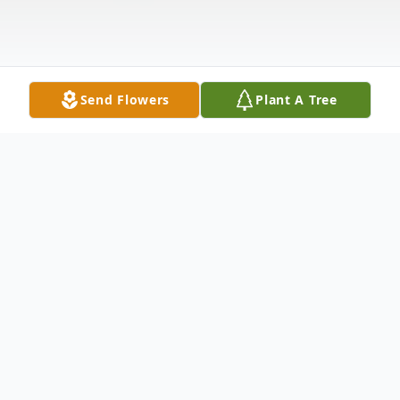
Send Flowers
Plant A Tree
Obituary
Clayton Andrew Castle, 45, passed away at
home July 20, 2023.