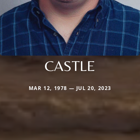
CASTLE
MAR 12, 1978 — JUL 20, 2023