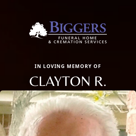
IN LOVING MEMORY OF
CLAYTON R.