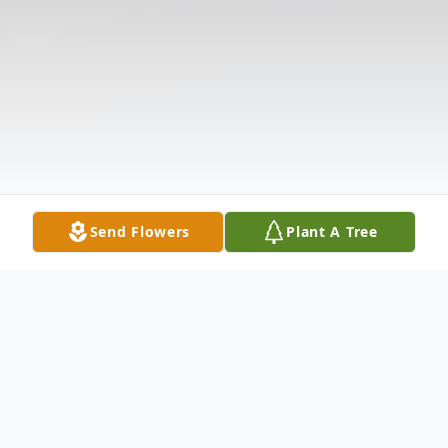
Send Flowers
Plant A Tree
Obituary