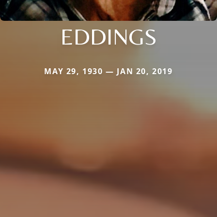
EDDINGS
MAY 29, 1930 — JAN 20, 2019