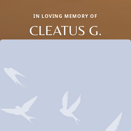
IN LOVING MEMORY OF
CLEATUS G.