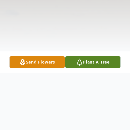
Send Flowers
Plant A Tree
Obituary