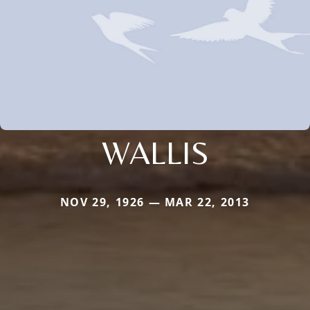
WALLIS
NOV 29, 1926 — MAR 22, 2013