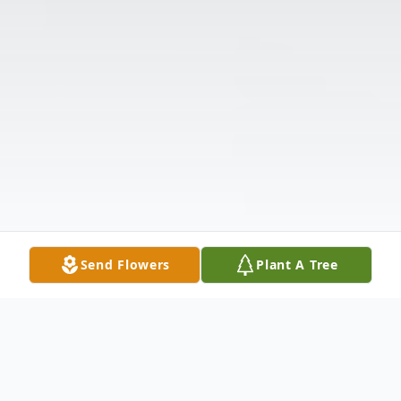
Send Flowers
Plant A Tree