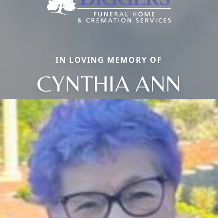
IN LOVING MEMORY OF
CYNTHIA ANN