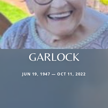
GARLOCK
JUN 19, 1947 — OCT 11, 2022