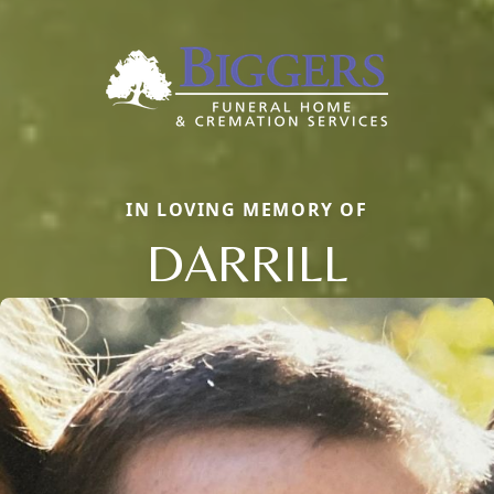
IN LOVING MEMORY OF
DARRILL