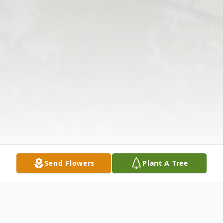
Send Flowers
Plant A Tree