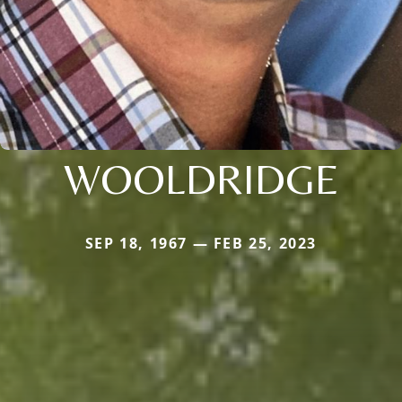
WOOLDRIDGE
SEP 18, 1967 — FEB 25, 2023