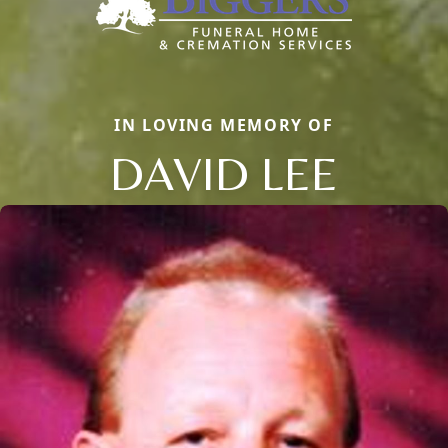
IN LOVING MEMORY OF
DAVID LEE