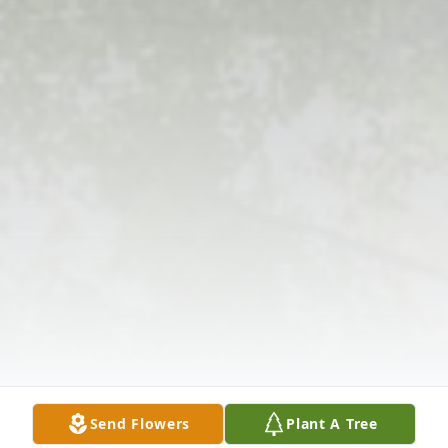
Send Flowers
Plant A Tree