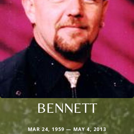
BENNETT
MAR 24, 1959 — MAY 4, 2013