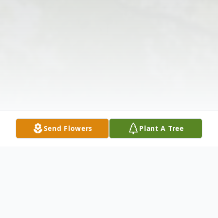
Send Flowers
Plant A Tree