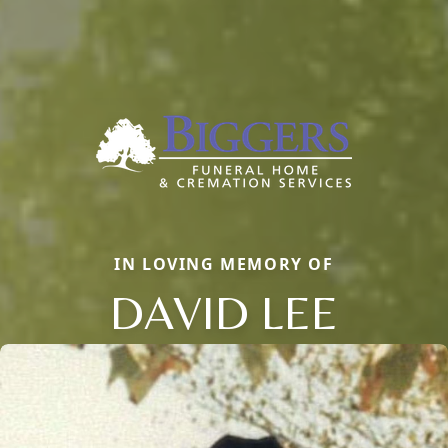
IN LOVING MEMORY OF
DAVID LEE