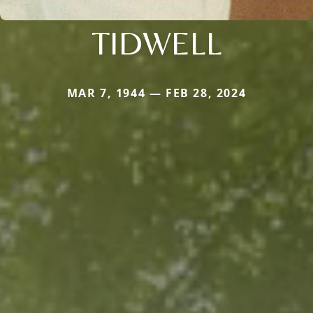
TIDWELL
MAR 7, 1944 — FEB 28, 2024