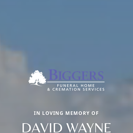
IN LOVING MEMORY OF
DAVID WAYNE