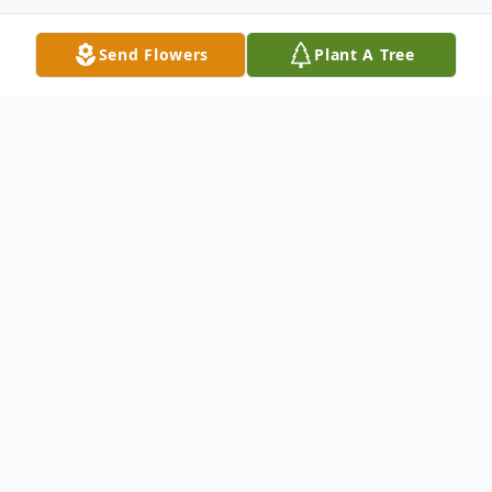
Send Flowers
Plant A Tree
Obituary
David Wayne Kuhn, avid hunter, sports fan
and devoted father passed away
unexpectedly on Friday, June 7, 2024 while
at home in Fort Worth, Texas. David, son to