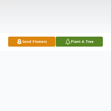
Send Flowers
Plant A Tree
Obituary