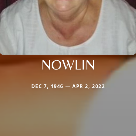
NOWLIN
DEC 7, 1946 — APR 2, 2022