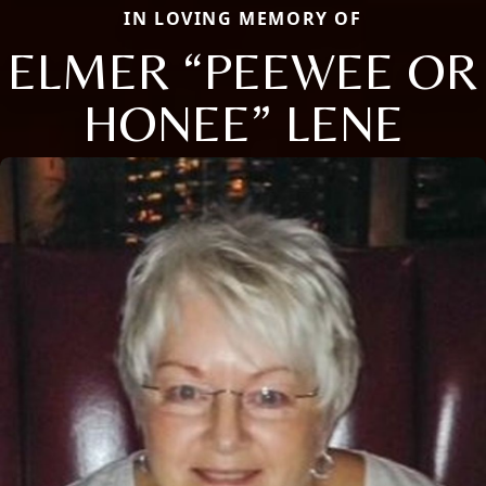
IN LOVING MEMORY OF
ELMER “PEEWEE OR
HONEE” LENE