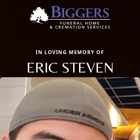
IN LOVING MEMORY OF
ERIC STEVEN