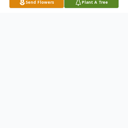
Send Flowers
Plant A Tree
Obituary
On Sunday, July 5, 2020, Eric Steven
Gonzales passed away at the age of 27.
Mass of Christian Burial: 10 a.m. , Thursday,
July 9, 2020 at Saint Thomas the Apostle
Catholic Church, 5953 Bowman Roberts