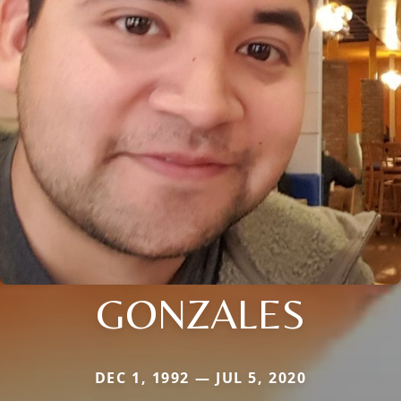
GONZALES
DEC 1, 1992 — JUL 5, 2020