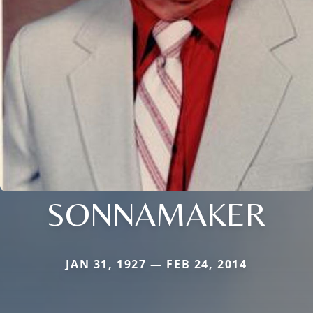
SONNAMAKER
JAN 31, 1927 — FEB 24, 2014