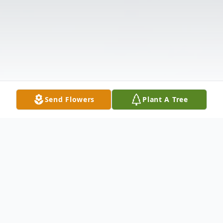
Send Flowers
Plant A Tree
Obituary