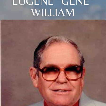
EUGENE “GENE”
WILLIAM