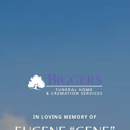
IN LOVING MEMORY OF