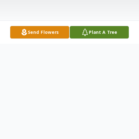
Send Flowers
Plant A Tree
Obituary
Evelyn Throckmorton Pruett, 81, passed
away Saturday, April 4, 2015, at her home.