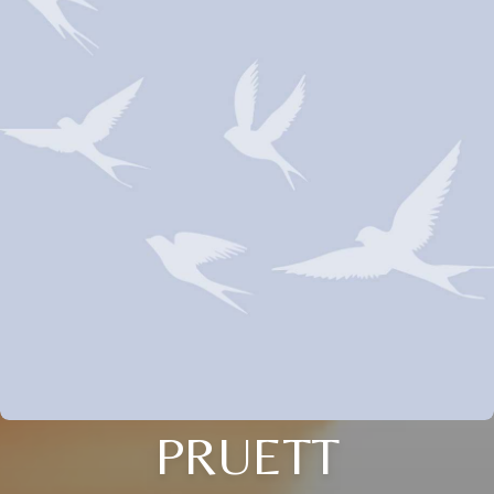
PRUETT