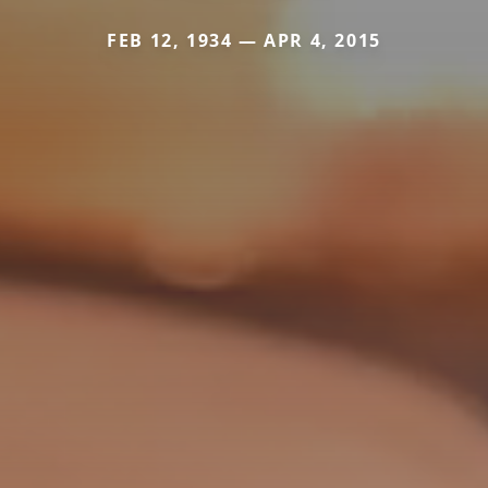
FEB 12, 1934 — APR 4, 2015