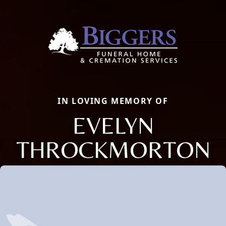
IN LOVING MEMORY OF
EVELYN
THROCKMORTON