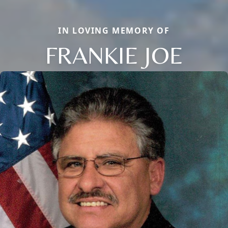
IN LOVING MEMORY OF
FRANKIE JOE