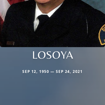
LOSOYA
SEP 12, 1950 — SEP 24, 2021