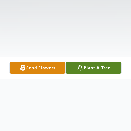
Send Flowers
Plant A Tree
Obituary