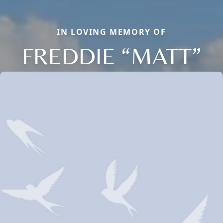
IN LOVING MEMORY OF
FREDDIE “MATT”