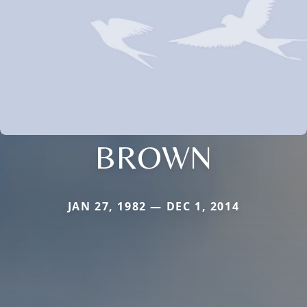
BROWN
JAN 27, 1982 — DEC 1, 2014