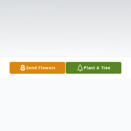
Send Flowers
Plant A Tree
Obituary