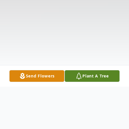
Send Flowers
Plant A Tree