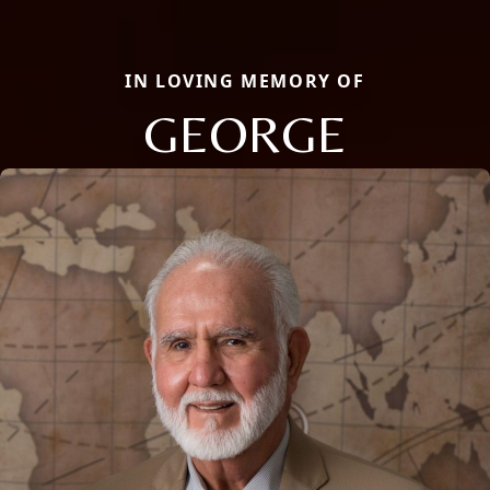
IN LOVING MEMORY OF
GEORGE