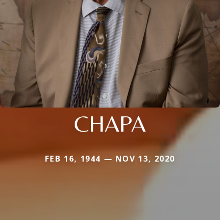
CHAPA
FEB 16, 1944 — NOV 13, 2020