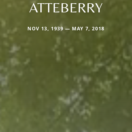
ATTEBERRY
NOV 13, 1939 — MAY 7, 2018