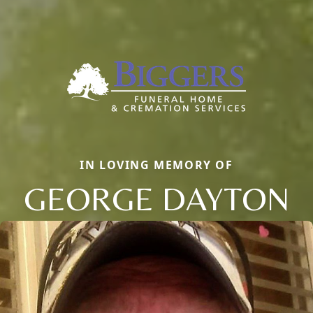
IN LOVING MEMORY OF
GEORGE DAYTON