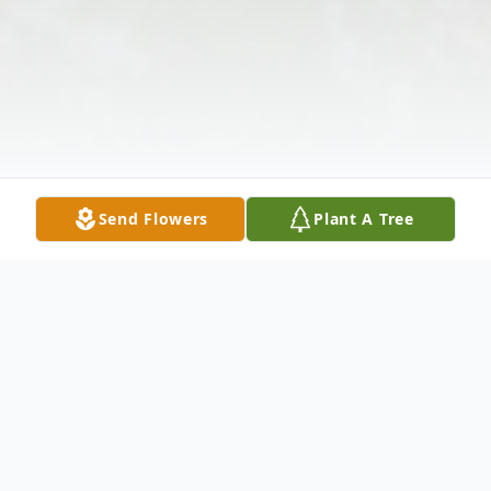
Send Flowers
Plant A Tree
Obituary