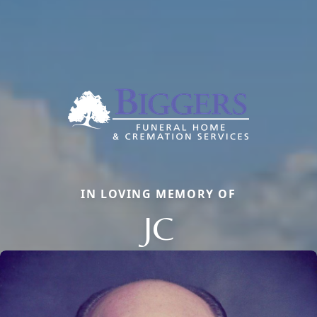
IN LOVING MEMORY OF
JC