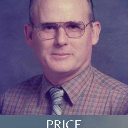
PRICE