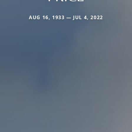
AUG 16, 1933 — JUL 4, 2022