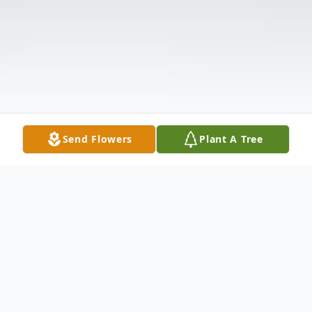
Send Flowers
Plant A Tree
Obituary