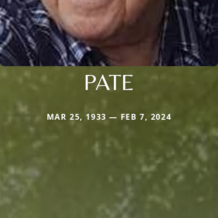
PATE
MAR 25, 1933 — FEB 7, 2024