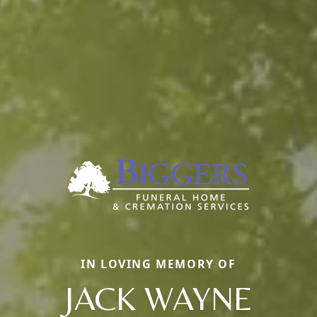
IN LOVING MEMORY OF
JACK WAYNE