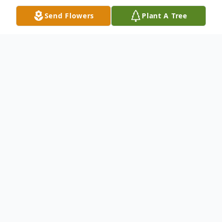
Send Flowers
Plant A Tree
Obituary
Jack Wayne Pate, Age 90, Passed away on
Wednesday February 7, 2024 In Saginaw
Texas.
Jack was born on March 25, 1933, in Ceres,