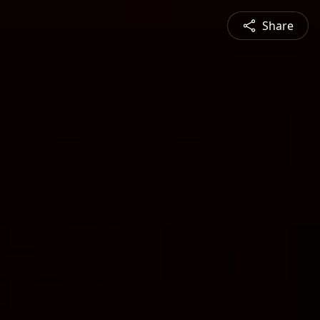
Share