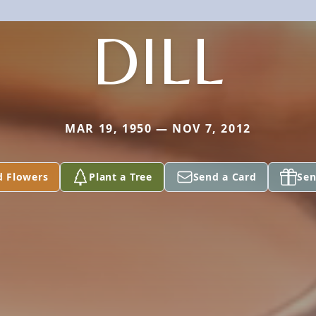
DILL
MAR 19, 1950 — NOV 7, 2012
d Flowers
Plant a Tree
Send a Card
Sen