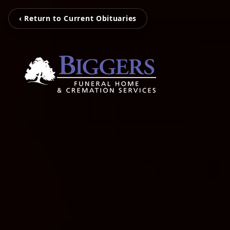
‹ Return to Current Obituaries