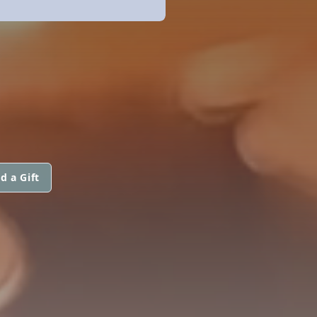
d a Gift