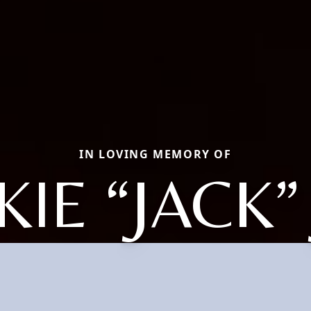
IN LOVING MEMORY OF
KIE “JACK”