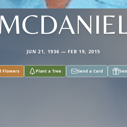
MCDANIE
JUN 21, 1936 — FEB 19, 2015
d Flowers
Plant a Tree
Send a Card
Sen