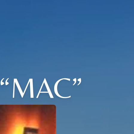
“MAC”