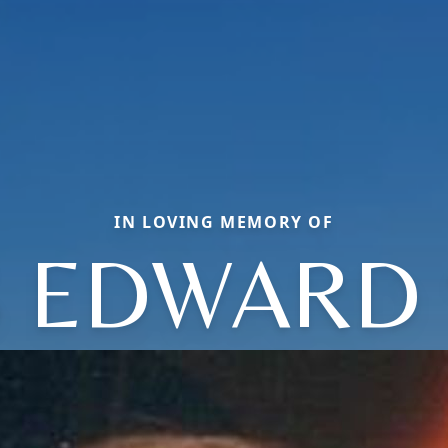
IN LOVING MEMORY OF
S EDWARD 