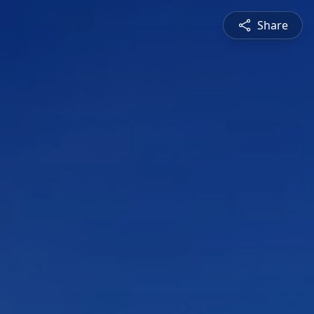
Share