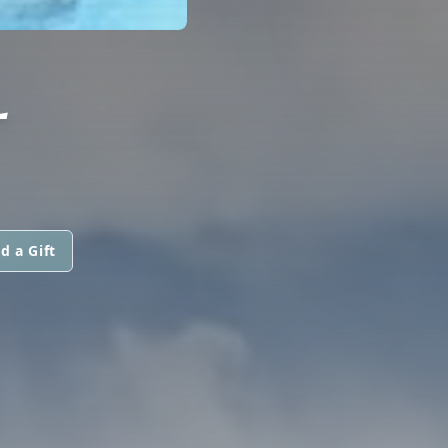
L
d a Gift