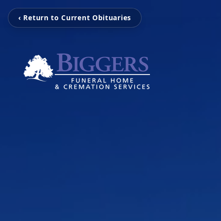
‹ Return to Current Obituaries