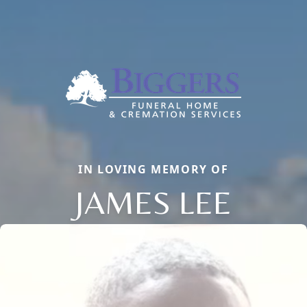
IN LOVING MEMORY OF
JAMES LEE