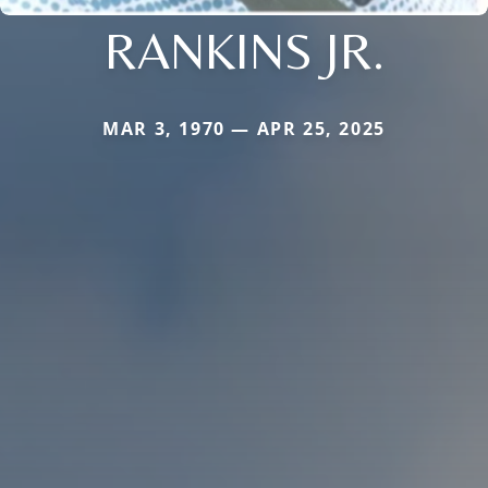
RANKINS JR.
MAR 3, 1970 — APR 25, 2025