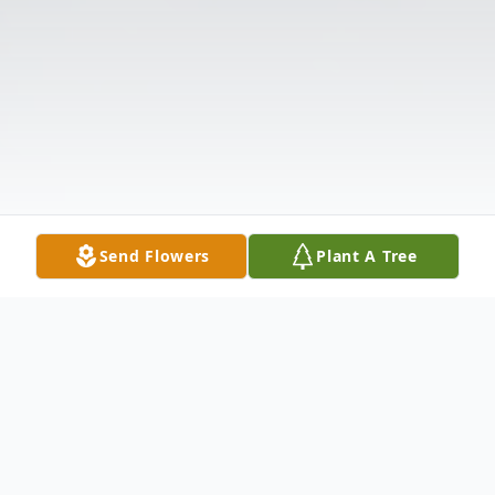
Send Flowers
Plant A Tree
Obituary