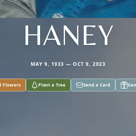
HANEY
MAY 9, 1933 — OCT 9, 2023
d Flowers
Plant a Tree
Send a Card
Sen