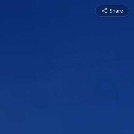
Share