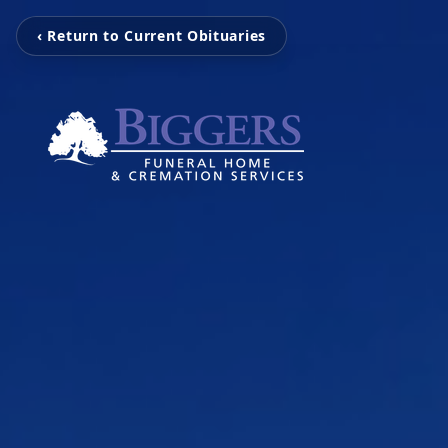
‹ Return to Current Obituaries