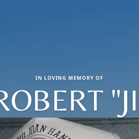
IN LOVING MEMORY OF
ROBERT "J