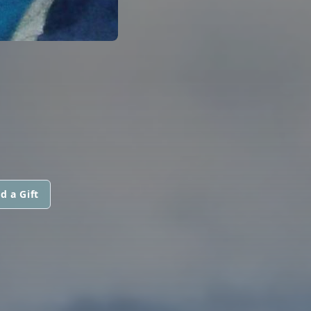
d a Gift