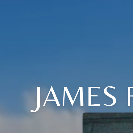
JAMES 