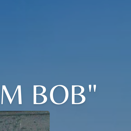
IM BOB"