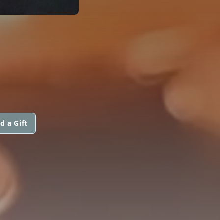
d a Gift