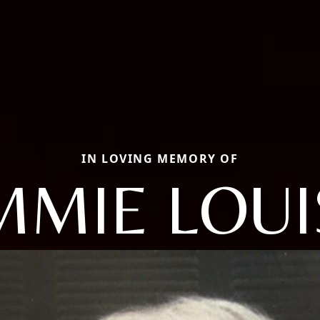
IN LOVING MEMORY OF
IMMIE LOUI