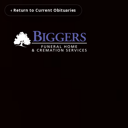
‹ Return to Current Obituaries