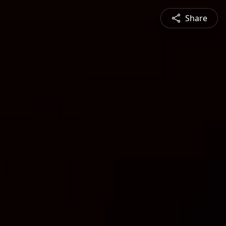
Share