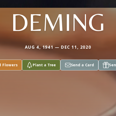
DEMING
AUG 4, 1941 — DEC 11, 2020
d Flowers
Plant a Tree
Send a Card
Sen