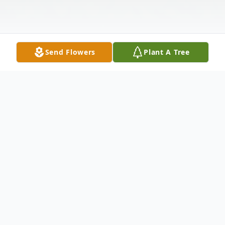
Send Flowers
Plant A Tree
Obituary
Major John Michael (Mike) Morris UASAF
Retired November 15, 1944 - April 16, 2020