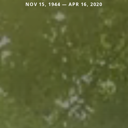
NOV 15, 1944 — APR 16, 2020