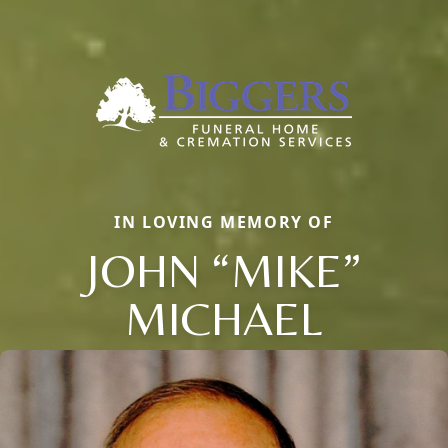
IN LOVING MEMORY OF
JOHN “MIKE”
MICHAEL