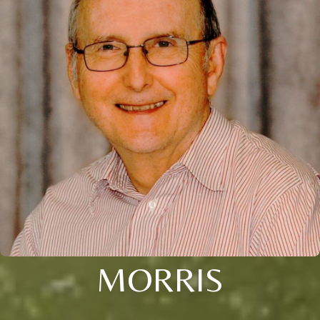
MORRIS