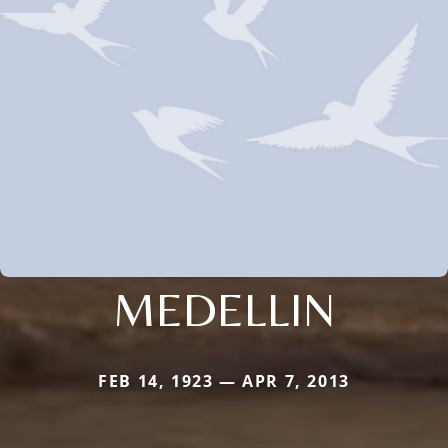
MEDELLIN
FEB 14, 1923 — APR 7, 2013