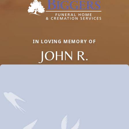
IN LOVING MEMORY OF
JOHN R.