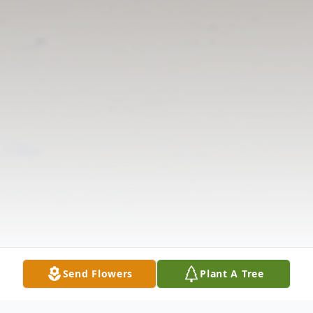
Send Flowers
Plant A Tree