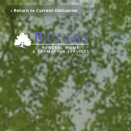
‹ Return to Current Obituaries