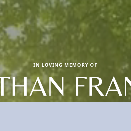
IN LOVING MEMORY OF
THAN FRA