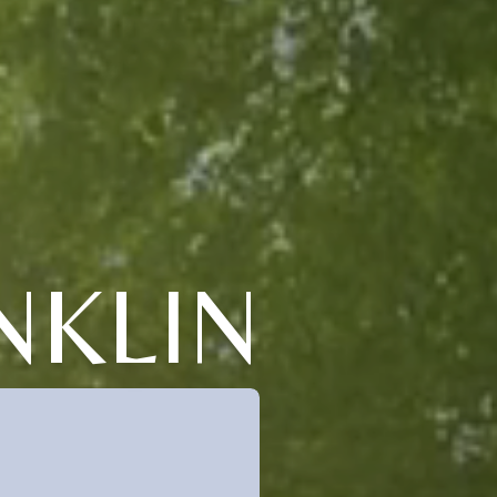
NKLIN