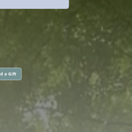
d a Gift