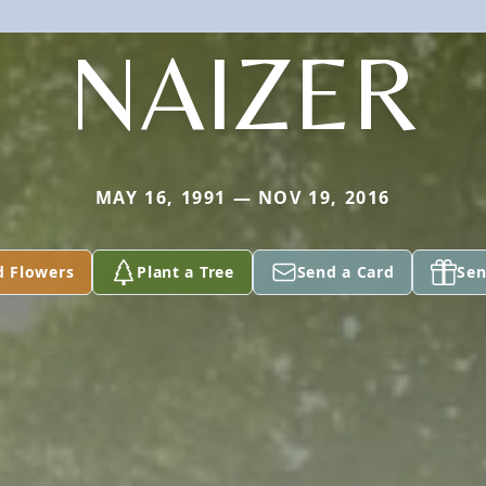
NAIZER
MAY 16, 1991 — NOV 19, 2016
d Flowers
Plant a Tree
Send a Card
Sen