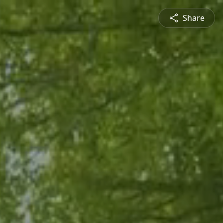
Share