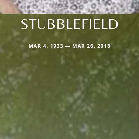
STUBBLEFIELD
MAR 4, 1933 — MAR 26, 2018