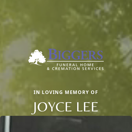
IN LOVING MEMORY OF
JOYCE LEE