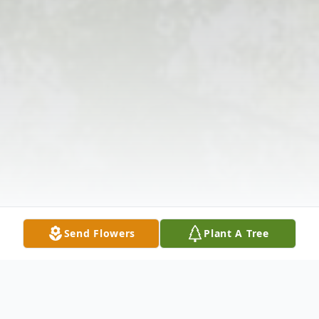
Send Flowers
Plant A Tree