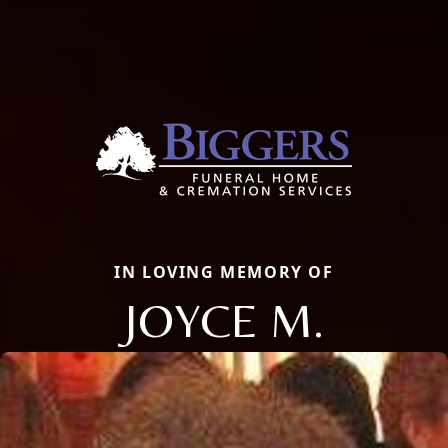
IN LOVING MEMORY OF
JOYCE M.