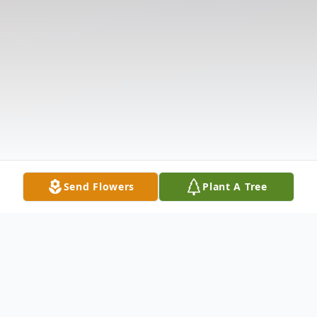
Send Flowers
Plant A Tree