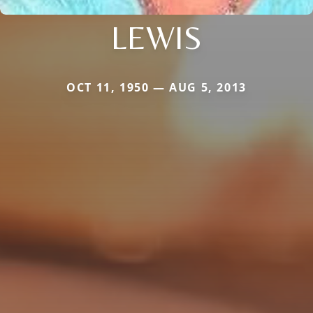
LEWIS
OCT 11, 1950 — AUG 5, 2013