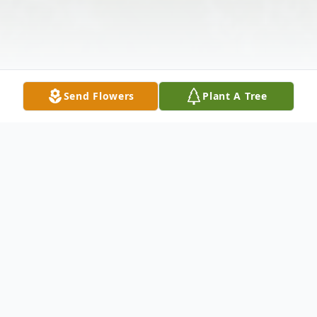
Send Flowers
Plant A Tree
Obituary
After a long fight with cancer, Judi