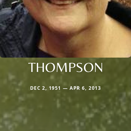
THOMPSON
DEC 2, 1951 — APR 6, 2013