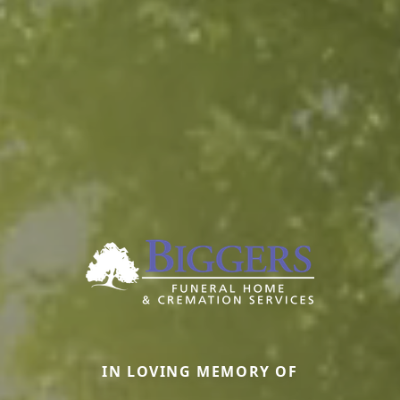
IN LOVING MEMORY OF