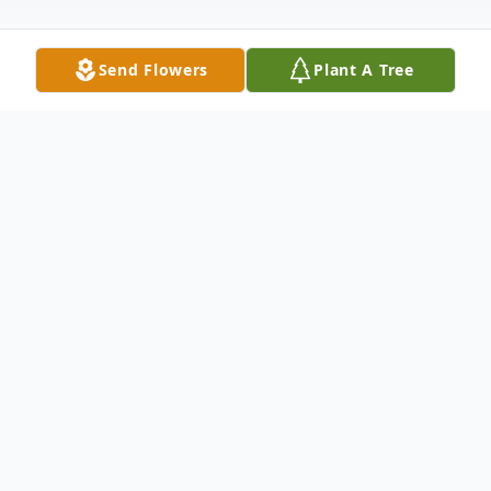
Send Flowers
Plant A Tree
Obituary
Kally Ann Felts had a way of making things
grow — families, friendships, faith, and the
quiet joy found in an ordinary day. She
passed away peacefully surrounded by