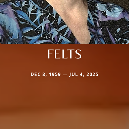
FELTS
DEC 8, 1959 — JUL 4, 2025