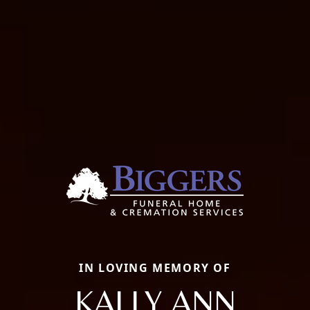
IN LOVING MEMORY OF
KALLY ANN