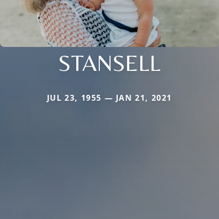
STANSELL
JUL 23, 1955 — JAN 21, 2021