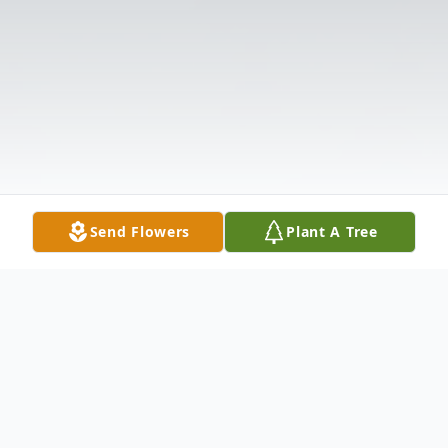
Send Flowers
Plant A Tree
Obituary