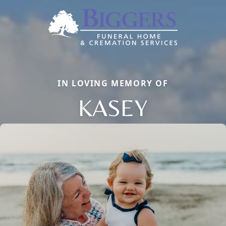
IN LOVING MEMORY OF
KASEY