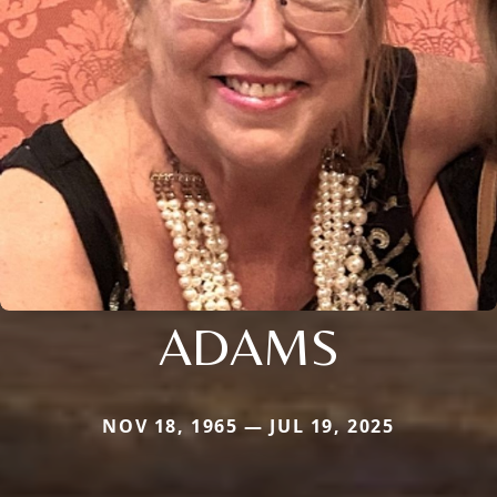
ADAMS
NOV 18, 1965 — JUL 19, 2025