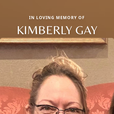
IN LOVING MEMORY OF
KIMBERLY GAY