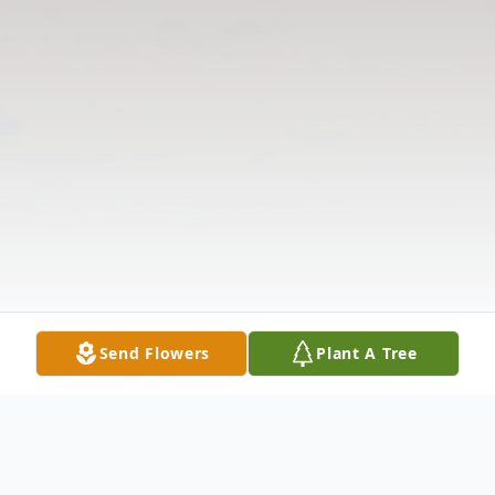
Send Flowers
Plant A Tree