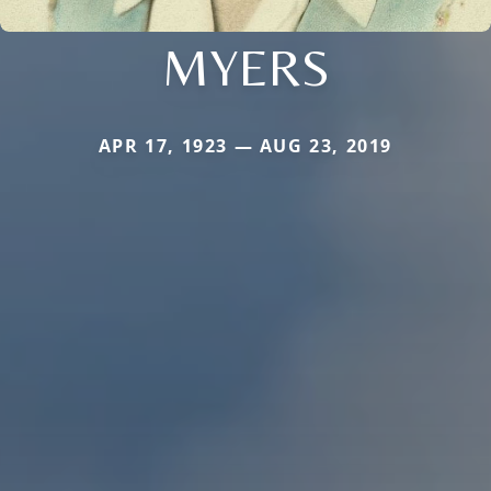
MYERS
APR 17, 1923 — AUG 23, 2019