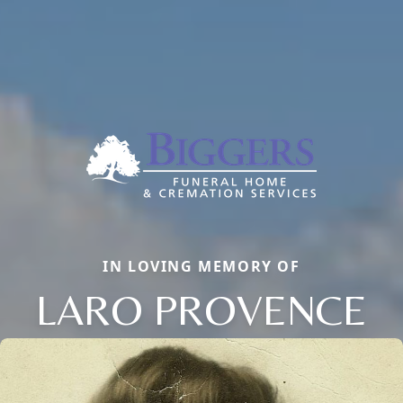
IN LOVING MEMORY OF
LARO PROVENCE