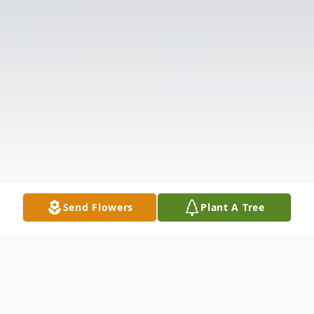
Send Flowers
Plant A Tree